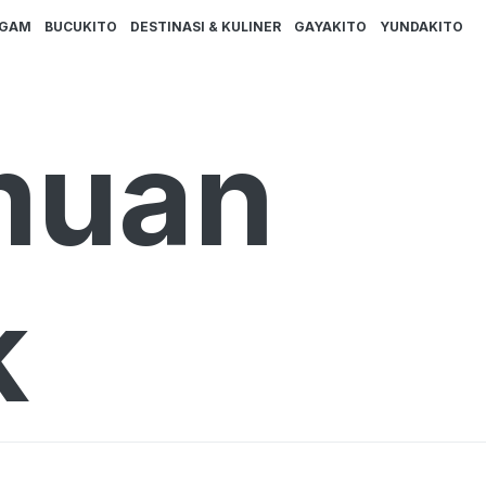
AGAM
BUCUKITO
DESTINASI & KULINER
GAYAKITO
YUNDAKITO
muan
k