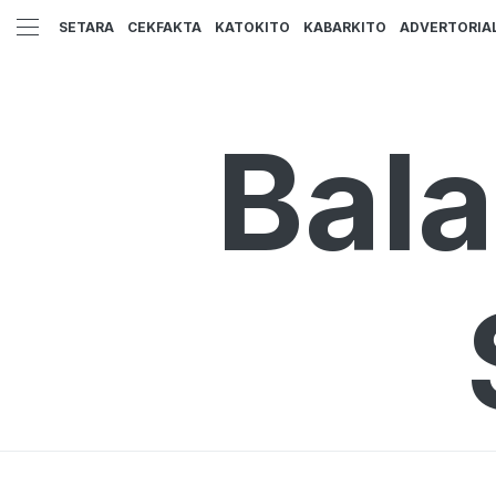
SETARA
CEKFAKTA
KATOKITO
KABARKITO
ADVERTORIA
Bal