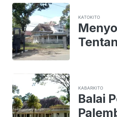
KATOKITO
Menyoa
Tentan
KABARKITO
Balai 
Palemb