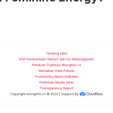
Tentang kami
SOP Pemberitaan Inklusif dan Isu Keberagaman
Panduan Publikasi Wongkito.co
Kebijakan Data Pribadi
Trustworthy News Indikator
Pedoman Media Siber
Transparency Report
Copyright
wongkito.co
© 2021 | Support By