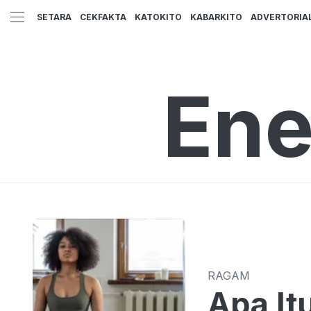
SETARA
CEKFAKTA
KATOKITO
KABARKITO
ADVERTORIA
Ene
RAGAM
Apa It