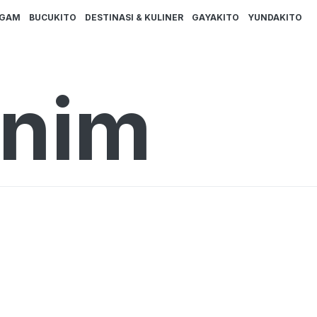
AGAM
BUCUKITO
DESTINASI & KULINER
GAYAKITO
YUNDAKITO
inim