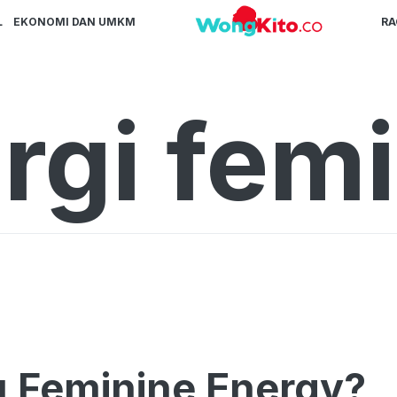
L
EKONOMI DAN UMKM
R
rgi fem
u Feminine Energy?