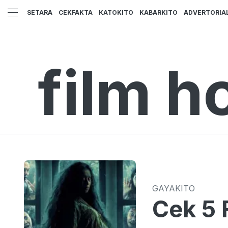
SETARA
CEKFAKTA
KATOKITO
KABARKITO
ADVERTORIA
film h
GAYAKITO
Cek 5 