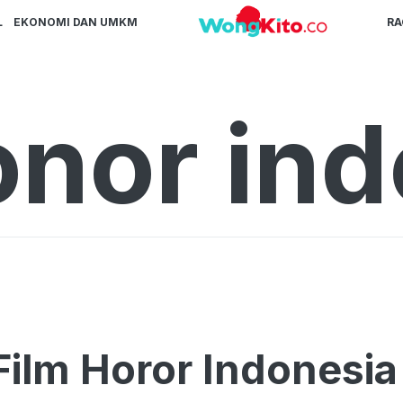
L
EKONOMI DAN UMKM
R
onor in
Film Horor Indonesi