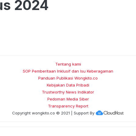
us 2024
Tentang kami
SOP Pemberitaan Inklusif dan Isu Keberagaman
Panduan Publikasi Wongkito.co
Kebijakan Data Pribadi
Trustworthy News Indikator
Pedoman Media Siber
Transparency Report
Copyright
wongkito.co
© 2021 | Support By