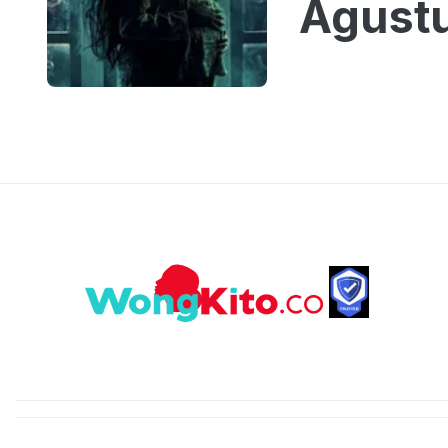
Agust