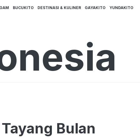
AGAM
BUCUKITO
DESTINASI & KULINER
GAYAKITO
YUNDAKITO
donesia
a Tayang Bulan