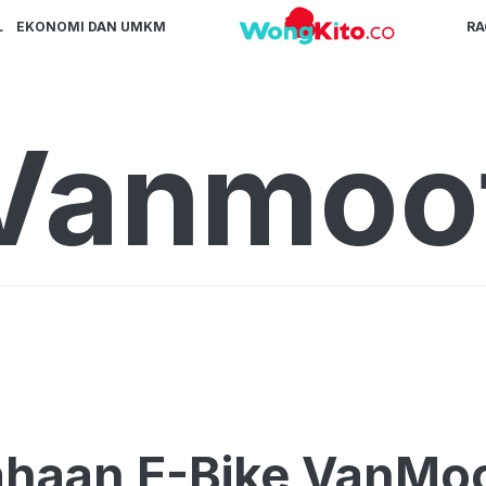
L
EKONOMI DAN UMKM
R
Vanmoo
haan E-Bike VanMoo