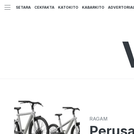
SETARA
CEKFAKTA
KATOKITO
KABARKITO
ADVERTORIA
RAGAM
Perusa