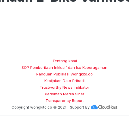
Tentang kami
SOP Pemberitaan Inklusif dan Isu Keberagaman
Panduan Publikasi Wongkito.co
Kebijakan Data Pribadi
Trustworthy News Indikator
Pedoman Media Siber
Transparency Report
Copyright
wongkito.co
© 2021 | Support By