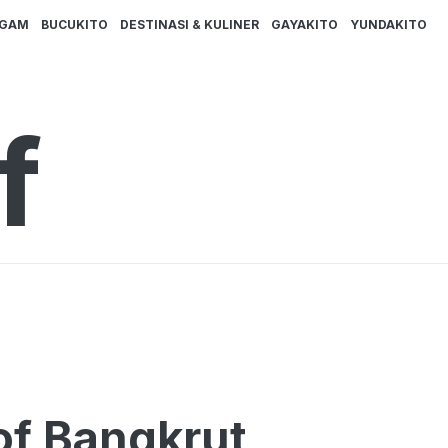
AGAM
BUCUKITO
DESTINASI & KULINER
GAYAKITO
YUNDAKITO
f
f Bangkrut