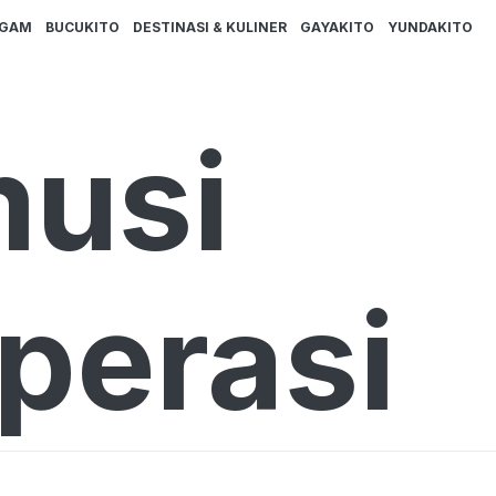
AGAM
BUCUKITO
DESTINASI & KULINER
GAYAKITO
YUNDAKITO
musi
perasi