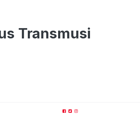
Bus Transmusi