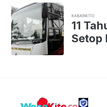
KABARKITO
11 Tah
Setop